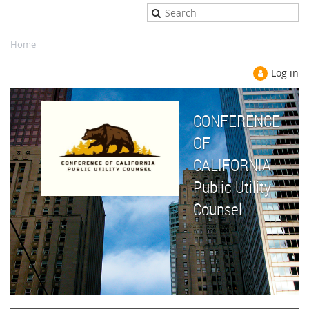
Home
Log in
CONFERENCE
OF
CALIFORNIA
Public Utility
Counsel