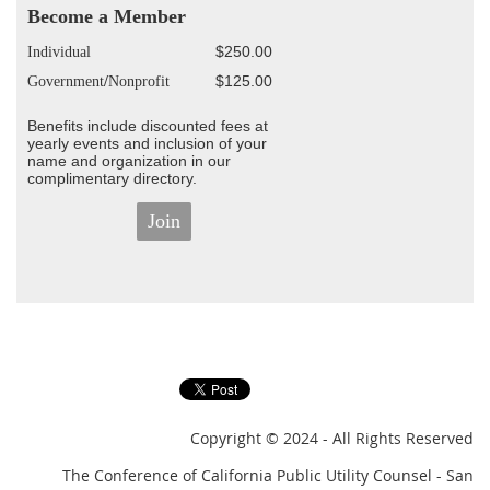
Become a Member
$250.00
Individual
$125.00
G
overnment
/
Nonprofit
Benefits include discounted fees at
yearly events and inclusion of your
name and organization in our
complimentary directory.
Join
Copyright
© 2024 - All Rights Reserved
The Conference of California Public Utility Counsel - San