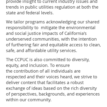
provide insight to current industry issues and
trends in public utilities regulation at both the
state and federal levels.
We tailor programs acknowledging our shared
responsibility to mitigate the e
nvironmental
and social justice impacts of California's
underserved communities, with the intention
of furthering
fair and equitable access to clean,
safe, and affordable utility services.
The CCPUC is also committed to diversity,
equity, and inclusion. To ensure
the
contribution of all individuals are
respected and their voices heard, we
strive to
deliver content that facilitates a
robust
exchange of ideas based on the rich diversity
of perspectives, backgrounds, and experiences
within our community.