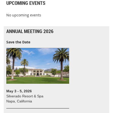
UPCOMING EVENTS
No upcoming events
ANNUAL MEETING 2026
Save the Date
May 3 - 5, 2026
Silverado Resort & Spa
Napa, California