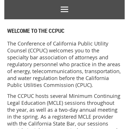
WELCOME TO THE CCPUC
T
he Conference of California Public Utility
Counsel (CCPUC) welcomes you to the
specialty bar association of attorneys and
regulatory personnel who practice in the areas
of energy, telecommunications, transportation,
and water regulation before the California
Public Utilities Commission (CPUC).
The CCPUC hosts several
Minimum
Continuing
Legal Education (MCLE)
sessions throughout
the year, as well as
a two-day annual meeting
in the spring
. As
a registered
MCLE
provider
with the California State Bar, our sessions